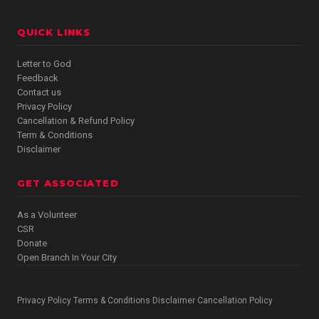
QUICK LINKS
Letter to God
Feedback
Contact us
Privacy Policy
Cancellation & Refund Policy
Term & Conditions
Disclaimer
GET ASSOCIATED
As a Volunteer
CSR
Donate
Open Branch In Your City
Privacy Policy
Terms & Conditions
Disclaimer
Cancellation Policy
·
·
·