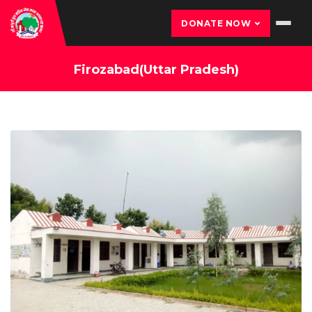
DONATE NOW
Firozabad(Uttar Pradesh)