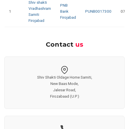
Shiv shakti
PNB
Vradhashram
1
Bank
PUNB0017300
073
Samiti
Firojabad
Firojabad
Contact
us
Shiv Shakti Oldage Home Samiti,
New Baas Mode,
Jalesar Road,
Firozabaad (U.P.)