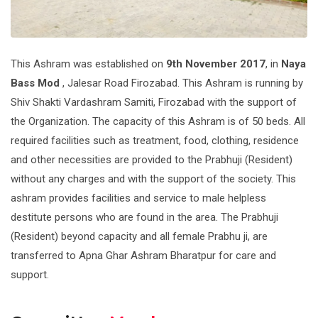
This Ashram was established on
9th November 2017
, in
Naya
Bass Mod
, Jalesar Road Firozabad. This Ashram is running by
Shiv Shakti Vardashram Samiti, Firozabad with the support of
the Organization. The capacity of this Ashram is of 50 beds. All
required facilities such as treatment, food, clothing, residence
and other necessities are provided to the Prabhuji (Resident)
without any charges and with the support of the society. This
ashram provides facilities and service to male helpless
destitute persons who are found in the area. The Prabhuji
(Resident) beyond capacity and all female Prabhu ji, are
transferred to Apna Ghar Ashram Bharatpur for care and
support.