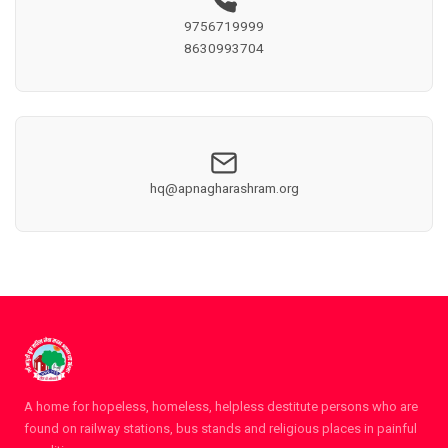
9756719999
8630993704
hq@apnagharashram.org
A home for hopeless, homeless, helpless destitute persons who are
found on railway stations, bus stands and religious places in painful