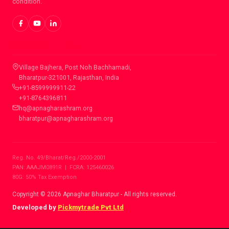
condition.
CONTACT INFO
Village Bajhera, Post Noh Bachhamadi,
Bharatpur-321001, Rajasthan, India
+91-8599999911-22
+91-8764396811
hq@apnagharashram.org
bharatpur@apnagharashram.org
Reg. No. 49/Bharat/Reg./2000-2001
PAN: AAAJM0891R | FCRA: 125460026
80G: 50% Tax Exemption
Copyright © 2026 Apnaghar Bharatpur - All rights reserved.
Developed by
Pickmytrade Pvt Ltd