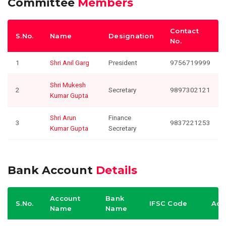
Committee
Members
Contact
S.No.
Name
Designation
No.
1
Shri Anil Garg
President
9756719999
Shri Mukesh
2
Secretary
9897302121
Kumar Gupta
Shri Arun
Finance
3
9837221253
Kumar Gupta
Secretary
Bank Account
Details
Account
Bank
S.No.
IFSC Code
Acc
Name
Name