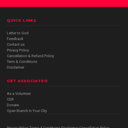
QUICK LINKS
Letter to God
Feedback
Contact us
Privacy Policy
Cancellation & Refund Policy
Term & Conditions
Disclaimer
GET ASSOCIATED
As a Volunteer
CSR
Donate
Open Branch In Your City
Privacy Policy
Terms & Conditions
Disclaimer
Cancellation Policy
·
·
·