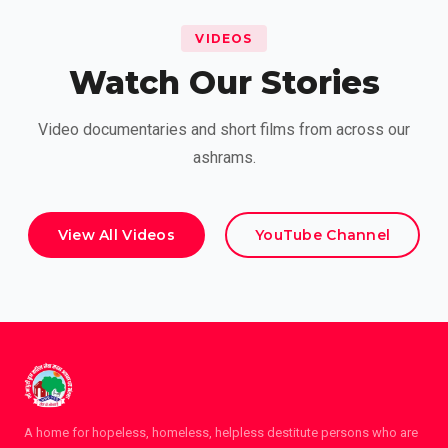
VIDEOS
Watch Our Stories
Video documentaries and short films from across our
ashrams.
View All Videos
YouTube Channel
A home for hopeless, homeless, helpless destitute persons who are