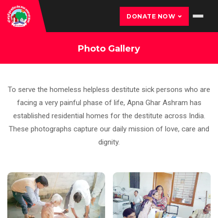
DONATE NOW
Photo Gallery
To serve the homeless helpless destitute sick persons who are
facing a very painful phase of life, Apna Ghar Ashram has
established residential homes for the destitute across India.
These photographs capture our daily mission of love, care and
dignity.