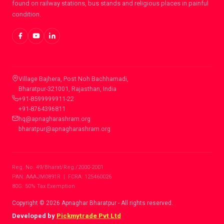
found on railway stations, bus stands and religious places in painful
condition.
CONTACT INFO
Village Bajhera, Post Noh Bachhamadi,
Bharatpur-321001, Rajasthan, India
+91-8599999911-22
+91-8764396811
hq@apnagharashram.org
bharatpur@apnagharashram.org
Reg. No. 49/Bharat/Reg./2000-2001
PAN: AAAJM0891R | FCRA: 125460026
80G: 50% Tax Exemption
Copyright © 2026 Apnaghar Bharatpur - All rights reserved.
Developed by
Pickmytrade Pvt Ltd