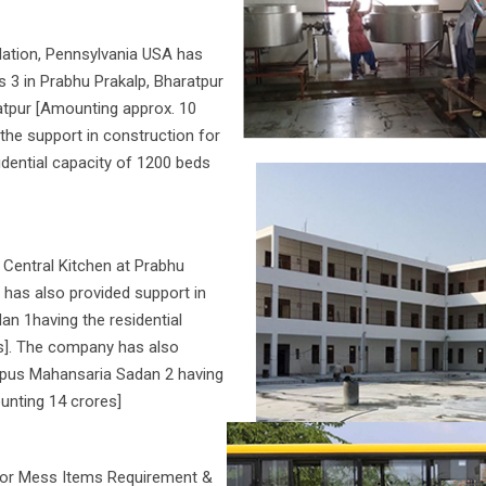
dation, Pennsylvania USA has
 3 in Prabhu Prakalp, Bharatpur
atpur [Amounting approx. 10
 the support in construction for
ential capacity of 1200 beds
Central Kitchen at Prabhu
 has also provided support in
n 1having the residential
es]. The company has also
ampus Mahansaria Sadan 2 having
ounting 14 crores]
for Mess Items Requirement &