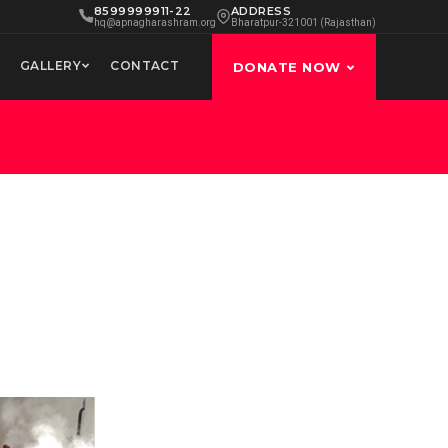
8599999911-22
ADDRESS
hq@apnagharashram.org
Bharatpur-321001 (Rajasthan)
GALLERY
CONTACT
DONATE NOW