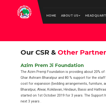
HOME
ABOUT US
HEADQUART
Our CSR &
Other Partne
Azim Prem Ji Foundation
The Azim Premji Foundation is providing about 20% of
Ghar Ashram Bharatpur and 80 % support for the staf
cost for expansion (bedding arrangements, furniture, an
Bharatpur, Alwar, Kokilavan, Hindaun, Bassi and Hathr
started on 1st October 2019 for 3 years. The Support 
next 3 years .