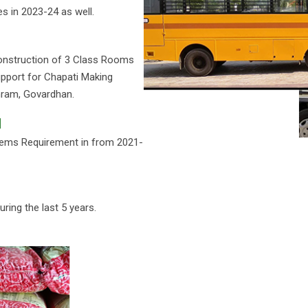
s in 2023-24 as well.
onstruction of 3 Class Rooms
pport for Chapati Making
hram, Govardhan.
d
Items Requirement in from 2021-
ing the last 5 years.