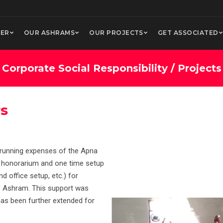
ER
OUR ASHRAMS
OUR PROJECTS
GET ASSOCIATED
Corporate Social Responsibility / Projects
rs
 running expenses of the Apna
f honorarium and one time setup
d office setup, etc.) for
as Ashram. This support was
has been further extended for