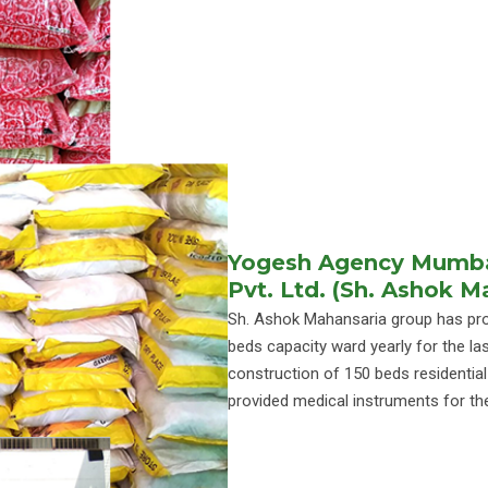
Yogesh Agency Mumbai
Pvt. Ltd. (Sh. Ashok 
Sh. Ashok Mahansaria group has prov
beds capacity ward yearly for the las
construction of 150 beds residentia
provided medical instruments for th