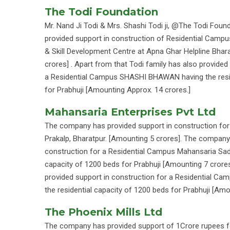
The Todi Foundation
Mr. Nand Ji Todi & Mrs. Shashi Todi ji, @The Todi Foun
provided support in construction of Residential Campus
& Skill Development Centre at Apna Ghar Helpline Bhar
crores] . Apart from that Todi family has also provided
a Residential Campus SHASHI BHAWAN having the resid
for Prabhuji [Amounting Approx. 14 crores.]
Mahansaria Enterprises Pvt Ltd
The company has provided support in construction for 
Prakalp, Bharatpur. [Amounting 5 crores]. The company
construction for a Residential Campus Mahansaria Sada
capacity of 1200 beds for Prabhuji [Amounting 7 cror
provided support in construction for a Residential C
the residential capacity of 1200 beds for Prabhuji [Am
The Phoenix Mills Ltd
The company has provided support of 1Crore rupees 