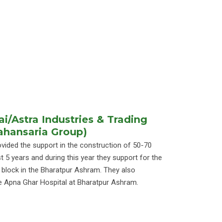
/Astra Industries & Trading
Mahansaria Group)
ided the support in the construction of 50-70
t 5 years and during this year they support for the
l block in the Bharatpur Ashram. They also
e Apna Ghar Hospital at Bharatpur Ashram.