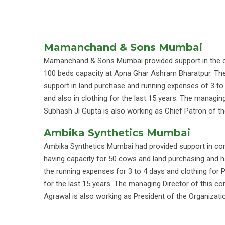
Mamanchand & Sons Mumbai
Mamanchand & Sons Mumbai provided support in the c
100 beds capacity at Apna Ghar Ashram Bharatpur. They
support in land purchase and running expenses of 3 t
and also in clothing for the last 15 years. The managin
Subhash Ji Gupta is also working as Chief Patron of th
Ambika Synthetics Mumbai
Ambika Synthetics Mumbai had provided support in con
having capacity for 50 cows and land purchasing and h
the running expenses for 3 to 4 days and clothing for 
for the last 15 years. The managing Director of this
Agrawal is also working as President of the Organizati