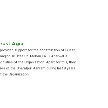
Trust Agra
 provided support for the construction of Guest
ging Trustee Sh. Mohan Lal Ji Agarwal is
ctivities of the Organization. Apart for this, they
ses of the Bharatpur Ashram during last 8 years.
f the Organization.