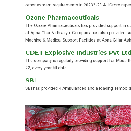
other ashram requirements in 20232-23 & 1Crore rupee
Ozone Pharmaceuticals
The Ozone Pharmaceuticals has provided support in c
at Apna Ghar Vidhyalya. Company has also provided su
Machine & Medical Support Facilities at Apna GHar As
CDET Explosive Industries Pvt Lt
The company is regularly providing support for Mess 
22, every year till date.
SBI
SBI has provided 4 Ambulances and a loading Tempo dur