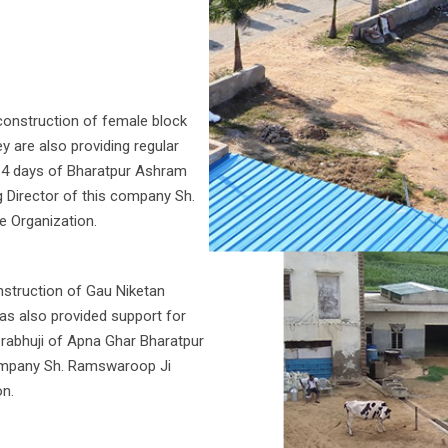
onstruction of female block
 are also providing regular
o 4 days of Bharatpur Ashram
g Director of this company Sh.
e Organization.
struction of Gau Niketan
as also provided support for
Prabhuji of Apna Ghar Bharatpur
 company Sh. Ramswaroop Ji
on.