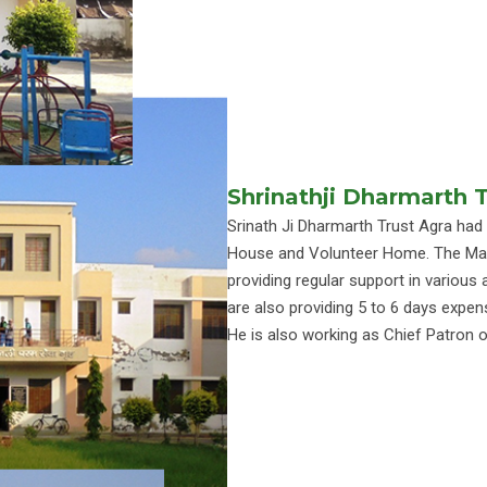
Shrinathji Dharmarth 
Srinath Ji Dharmarth Trust Agra had
House and Volunteer Home. The Mana
providing regular support in various a
are also providing 5 to 6 days expen
He is also working as Chief Patron o